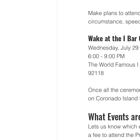
Make plans to atten
circumstance, speech
Wake at the I Bar
Wednesday, July 29
6:00 - 9:00 PM
The World Famous I 
92118
Once all the ceremoni
on Coronado Island t
What Events ar
Lets us know which e
a fee to attend the 