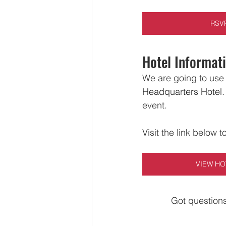
RSV
Hotel Informat
We are going to use 
Headquarters Hotel.
event.  
Visit the link below t
VIEW HO
Got questions