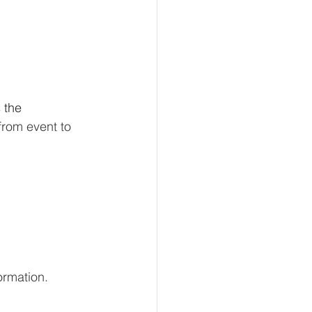
 the 
from event to 
ormation.