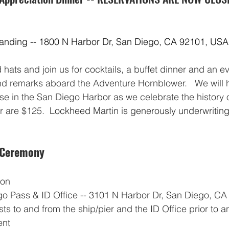
Landing -- 1800 N Harbor Dr, San Diego, CA 92101, USA
hats and join us for cocktails, a buffet dinner and an eve
d remarks aboard the Adventure Hornblower.   We will 
ise in the San Diego Harbor as we celebrate the history o
r are $125.  
Lockheed Martin is generously underwriting 
 Ceremony
oon
o Pass & ID Office -- 3101 N Harbor Dr, San Diego, CA 
sts to and from the ship/pier and the ID Office prior to a
ent