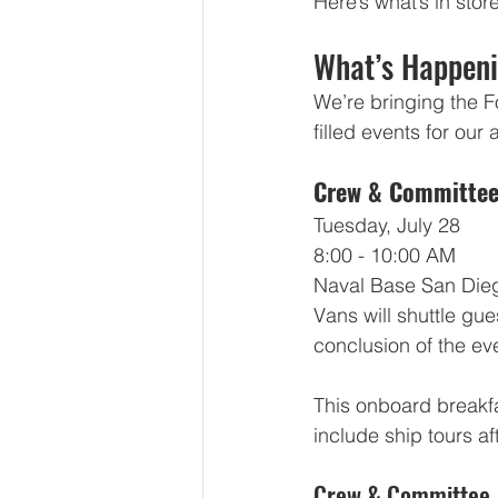
Here’s what’s in st
What’s Happeni
We’re bringing the Fo
filled events for ou
Crew & Committee
Tuesday, July 28
8:00 - 10:00 AM
Naval Base San Dieg
Vans will shuttle gue
conclusion of the ev
This onboard breakfa
include ship tours af
Crew & Committee 