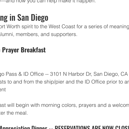
ore—and how you can help make it happen.
ng in San Diego
rt Worth spirit to the West Coast for a series of meaning
r alumni, members, and supporters.
 Prayer Breakfast
o Pass & ID Office -- 3101 N Harbor Dr, San Diego, CA 
sts to and from the ship/pier and the ID Office prior to a
ent
st will begin with morning colors, prayers and a welcome
ter the meal.
Appreciation Dinner -- RESERVATIONS ARE NOW CLOS