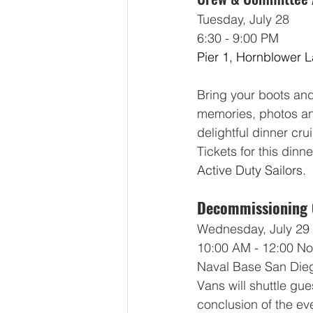
Tuesday, July 28
6:30 - 9:00 PM
Pier 1, Hornblower 
Bring your boots and 
memories, photos an
delightful dinner cru
Tickets for this dinne
Active Duty Sailors.
Decommissioning
Wednesday, July 29
10:00 AM - 12:00 N
Naval Base San Dieg
Vans will shuttle gue
conclusion of the ev