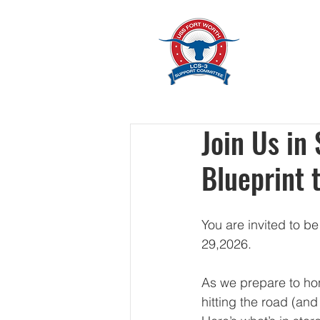
Home
Join Us in
Blueprint 
You are invited to b
29,2026.
As we prepare to hon
hitting the road (and