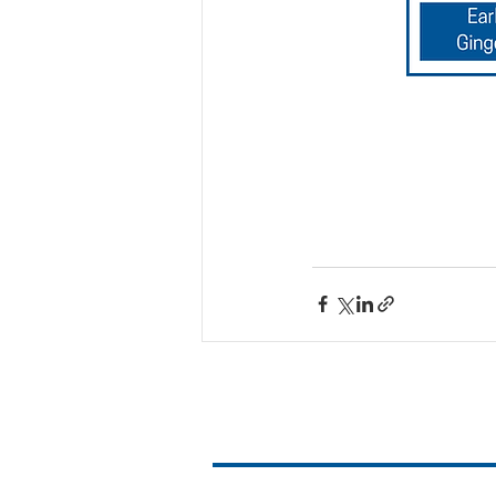
Contact Us