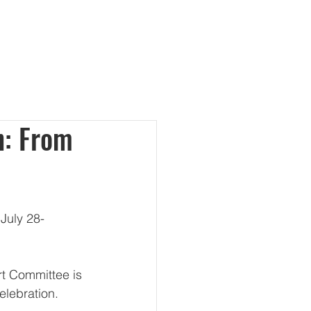
te
Contact Us
More
h: From
July 28-
rt Committee is 
elebration. 