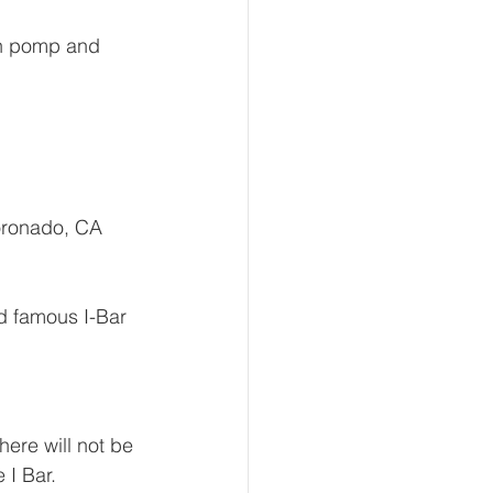
th pomp and 
oronado, CA 
ld famous I-Bar 
ere will not be 
 I Bar. 