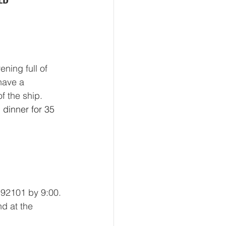
ning full of 
have a 
f the ship. 
dinner for 35 
92101 by 9:00. 
nd at the 