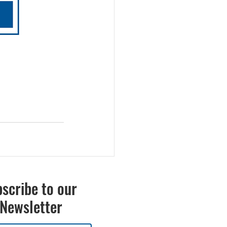
scribe to our
Newsletter