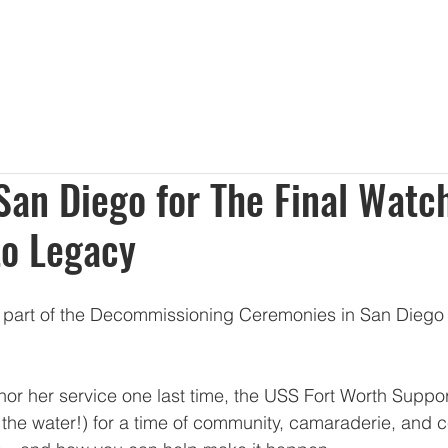
About Us
Membership
Sponsorships
Events
Dona
 San Diego for The Final Watc
to Legacy
e part of the Decommissioning Ceremonies in San Diego 
or her service one last time, the USS Fort Worth Suppo
 the water!) for a time of community, camaraderie, and c