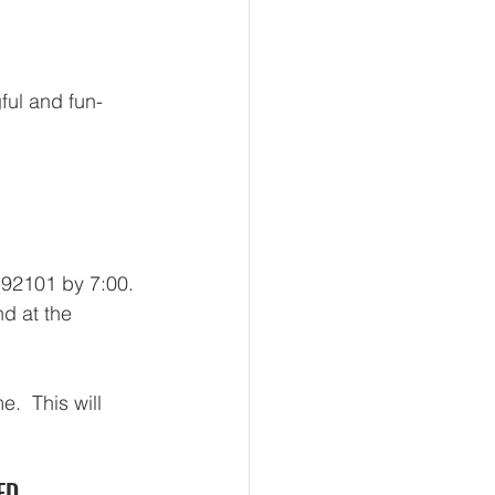
ful and fun-
92101 by 7:00. 
nd at the 
.  This will 
ED