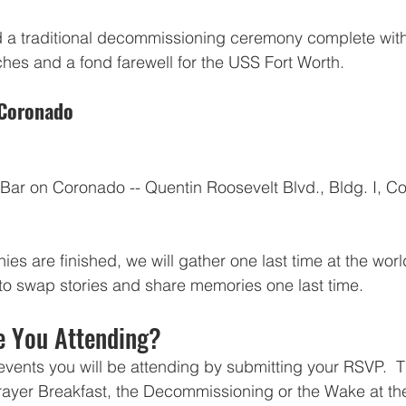
d a traditional decommissioning ceremony complete wi
es and a fond farewell for the USS Fort Worth.
 Coronado
Bar on Coronado -- Quentin Roosevelt Blvd., Bldg. I, C
es are finished, we will gather one last time at the wor
o swap stories and share memories one last time.  
e You Attending?
vents you will be attending by submitting your RSVP.  Th
Prayer Breakfast, the Decommissioning or the Wake at the