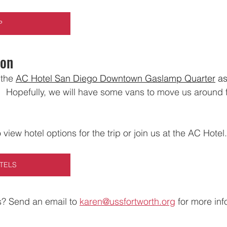
P
ion
the 
AC Hotel San Diego Downtown Gaslamp Quarter
 as
 
  Hopefully, we will have some vans to move us around 
o view hotel options for the trip or join us at the AC Hotel.
TELS
? Send an email to 
karen@ussfortworth.org
 for more inf