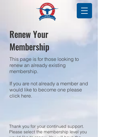
Renew Your
Membership
This page is for those looking to
renew an already existing
membership.
If you are not already a member and
would like to become one please
click here.
Thank you for your continued support.
Please select the membership level you