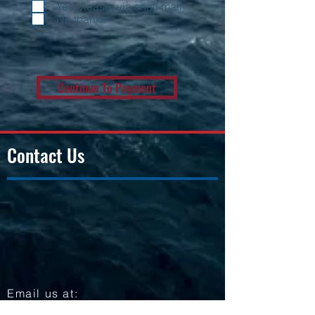
Yes please, via snail mail
No thanks
Continue To Payment
Contact Us
Email us at:
Hello@ussfortworth.org