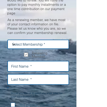
would like to renew. You will have the
option to pay monthly installments or a
one time contribution on our payment
page
As a renewing member, we have most
of your contact information on file.
Please let us know who you are, so we
can confirm your membership renewal.
Renewing
Member
Would you like us to send you a tax letter for
your contribution? *
Yes please, via email