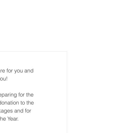
te
Contact Us
More
re for you and 
ou!  
eparing for the 
onation to the 
kages and for 
the Year.