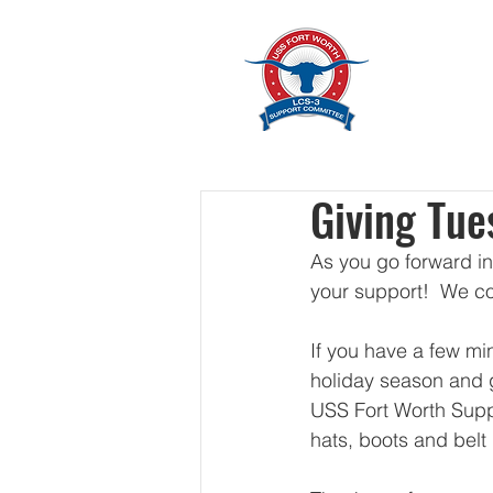
Home
Giving Tue
As you go forward in
your support!  We co
If you have a few min
holiday season and g
USS Fort Worth Supp
hats, boots and belt 