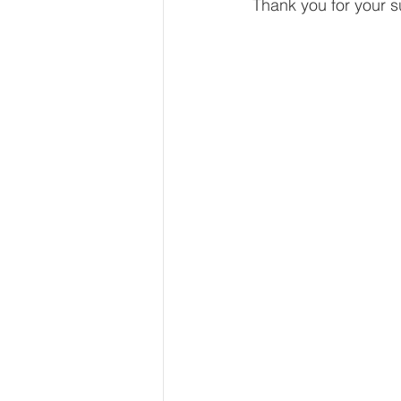
Thank you for your s