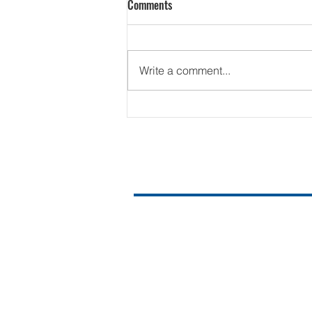
Comments
Write a comment...
Contact Us
Email us at:
Hello@ussfortworth.org
817.480.1060
PO Box 246
Fort Worth, TX 76101