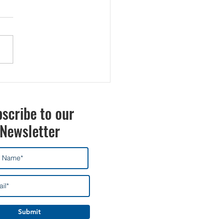
scribe to our
Newsletter
Submit