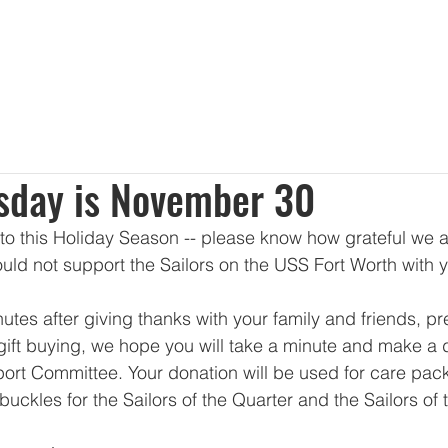
About Us
Membership
Sponsorships
Events
Dona
sday is November 30
to this Holiday Season -- please know how grateful we a
uld not support the Sailors on the USS Fort Worth with y
utes after giving thanks with your family and friends, pr
ift buying, we hope you will take a minute and make a d
ort Committee. Your donation will be used for care pac
buckles for the Sailors of the Quarter and the Sailors of 