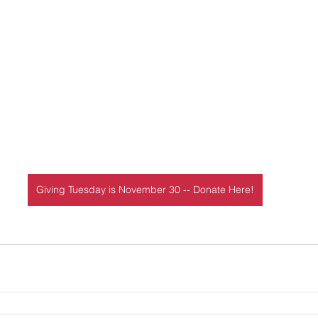
Giving Tuesday is November 30 -- Donate Here!