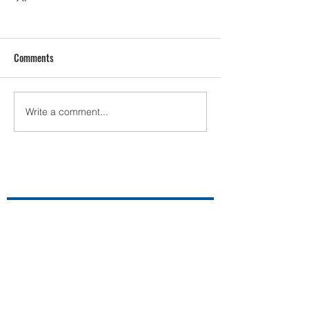
Comments
Write a comment...
Contact Us