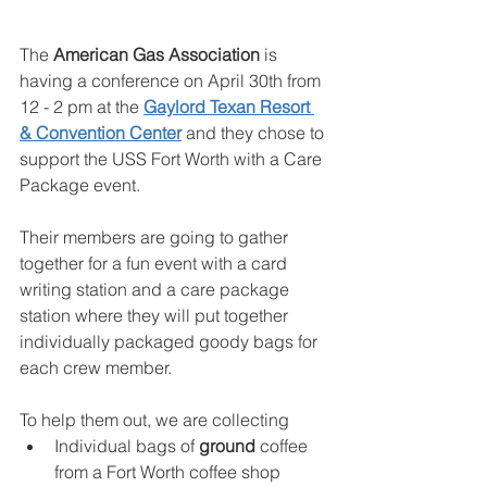
The 
American Gas Association
 is 
having a conference on April 30th from 
12 - 2 pm at the 
Gaylord Texan Resort 
& Convention Center
 and they chose to 
support the USS Fort Worth with a Care 
Package event.
Their members are going to gather 
together for a fun event with a card 
writing station and a care package 
station where they will put together 
individually packaged goody bags for 
each crew member.
To help them out, we are collecting
Individual bags of 
ground
 coffee 
from a Fort Worth coffee shop