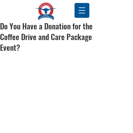
Do You Have a Donation for the
Coffee Drive and Care Package
Event?