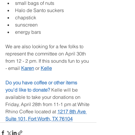
small bags of nuts
Halo de Santo suckers
chapstick
sunscreen
energy bars
We are also looking for a few folks to 
represent the committee on April 30th 
from 12 - 2 pm. If this sounds fun to you 
- email 
Karen
 or 
Kelle
Do you have coffee or other items 
you'd like to donate?
 Kelle will be 
available to take your donations on 
Friday, April 28th from 11-1 pm at White 
Rhino Coffee located at 
1217 8th Ave 
Suite 101, Fort Worth, TX 76104